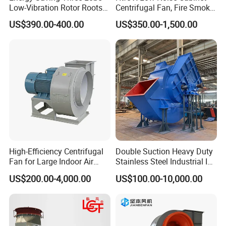
Low-Vibration Rotor Roots
Centrifugal Fan, Fire Smoke
Blower for Sewage
Exhaust Ventilation Fan
US$390.00-400.00
US$350.00-1,500.00
Treatment
High-Efficiency Centrifugal
Double Suction Heavy Duty
Fan for Large Indoor Air
Stainless Steel Industrial ID
Exhaust
Fan and Fd Fan in Boiler
US$200.00-4,000.00
US$100.00-10,000.00