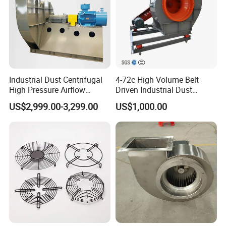
Industrial Dust Centrifugal
4-72c High Volume Belt
High Pressure Airflow
Driven Industrial Dust
Blower Ventilation Exhaust
Removal and Ventilation
US$2,999.00-3,299.00
US$1,000.00
Removal System Fan
Centrifugal Fan