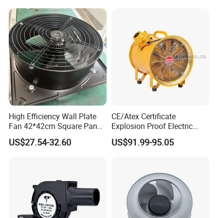
High Efficiency Wall Plate
CE/Atex Certificate
Fan 42*42cm Square Panel
Explosion Proof Electric
with Dual Grill 350mm
Ventilation Fan Blower
US$27.54-32.60
US$91.99-95.05
14inch AC Axial Flow Fan
Cooling Fan Exhaust Fan
Axial Fan for for Optimal
Airflow