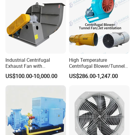
Certificates:
Industrial Centrifugal
High Temperature
Exhaust Fan with
Centrifugal Blower/Tunnel
Customizable Features for
Axial/Jet Ventilation
US$100.00-10,000.00
US$286.00-1,247.00
Optimal Performance
Exhaust Smoke Fan FRP for
Tunnel, Mining, Metallurgy,
Mine, Industrial China
Manufacturer
Packaging and Shipping:
Packaging: Securely packed in a carton box or tailored to meet
your specific requirements.