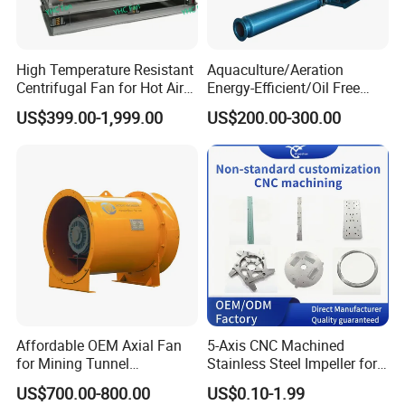
High Temperature Resistant
Aquaculture/Aeration
Centrifugal Fan for Hot Air
Energy-Efficient/Oil Free
Transportation and
Roots/Rotary/Vacuum/Air
US$399.00-1,999.00
US$200.00-300.00
Ventilation
Blower for Oxygen
Supply/Wastewater/Sewag
e Treatment
HONGFEI Hot Selling Products:
Affordable OEM Axial Fan
5-Axis CNC Machined
for Mining Tunnel
Stainless Steel Impeller for
Ventilation
Pump&Compressor with
US$700.00-800.00
US$0.10-1.99
Dynamic Balance