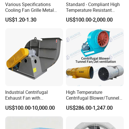
Various Specifications
Standard - Compliant High
Cooling Fan Grille Metal
Temperature Resistant
Protective Cover
Centrifugal Ventilation
US$1.20-1.30
US$100.00-2,000.00
Accessories
Exhaust Air Condition
Blower Fan
Industrial Centrifugal
High Temperature
Exhaust Fan with
Centrifugal Blower/Tunnel
Customizable Features for
Axial/Jet Ventilation
US$100.00-10,000.00
US$286.00-1,247.00
Optimal Performance
Exhaust Smoke Fan FRP for
Tunnel, Mining, Metallurgy,
Mine, Industrial China
Manufacturer