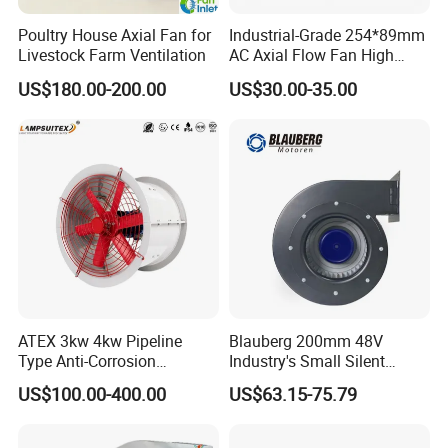
Poultry House Axial Fan for
Industrial-Grade 254*89mm
Livestock Farm Ventilation
AC Axial Flow Fan High
Airflow 230V 380V Control
US$180.00-200.00
US$30.00-35.00
Panel Ventilation Cooling
Fan for Efficient Cooling
ATEX 3kw 4kw Pipeline
Blauberg 200mm 48V
Type Anti-Corrosion
Industry's Small Silent
Explosion Proof Pneumatic
Centrifugal Duct Exhaust
US$100.00-400.00
US$63.15-75.79
Axial Flow Fan
Fan Air Extractor HVAC
Waterproof Cfm Industrial
Ec Air Blowers