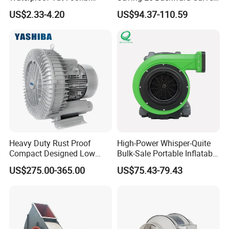
Cooling Fan Industrial Fan
Fan for Energy Storage
US$2.33-4.20
US$94.37-110.59
Air Blower with Variable
Systems
Frequency Controller
Heavy Duty Rust Proof
High-Power Whisper-Quite
Compact Designed Low
Bulk-Sale Portable Inflatable
Noise Robust Blower for
Blower Air Blower From
US$275.00-365.00
US$75.43-79.43
Aquaculture Aeration
China