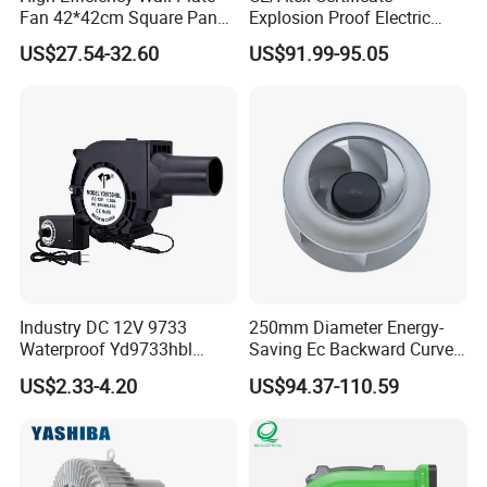
Fan 42*42cm Square Panel
Explosion Proof Electric
with Dual Grill 350mm
Ventilation Fan Blower
US$27.54-32.60
US$91.99-95.05
14inch AC Axial Flow Fan
Cooling Fan Exhaust Fan
Axial Fan for for Optimal
Airflow
Production Workflow Chart:
Industry DC 12V 9733
250mm Diameter Energy-
Waterproof Yd9733hbl
Saving Ec Backward Curved
Cooling Fan Industrial Fan
Fan for Energy Storage
US$2.33-4.20
US$94.37-110.59
Air Blower with Variable
Systems
Frequency Controller