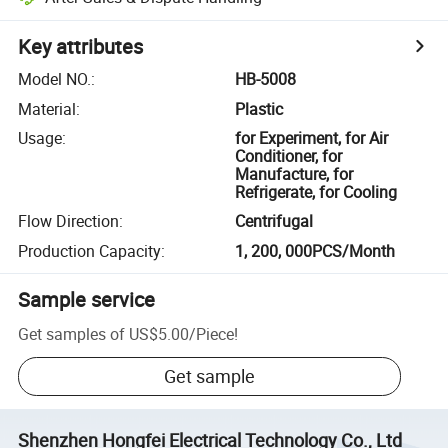
Key attributes
Model NO.
:
HB-5008
Material
:
Plastic
Usage
:
for Experiment, for Air
Conditioner, for
Manufacture, for
Refrigerate, for Cooling
Flow Direction
:
Centrifugal
Production Capacity
:
1, 200, 000PCS/Month
Sample service
Get samples of
US$5.00
/
Piece
!
Get sample
Shenzhen Hongfei Electrical Technology Co., Ltd