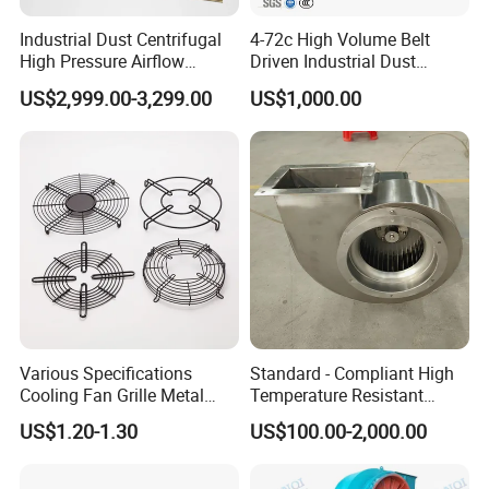
Industrial Dust Centrifugal
4-72c High Volume Belt
High Pressure Airflow
Driven Industrial Dust
Blower Ventilation Exhaust
Removal and Ventilation
US$2,999.00-3,299.00
US$1,000.00
Removal System Fan
Centrifugal Fan
Customer Cases:
Various Specifications
Standard - Compliant High
Cooling Fan Grille Metal
Temperature Resistant
Protective Cover
Centrifugal Ventilation
US$1.20-1.30
US$100.00-2,000.00
Accessories
Exhaust Air Condition
Blower Fan