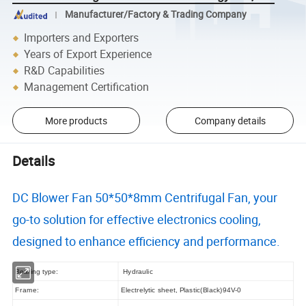
Manufacturer/Factory & Trading Company
Importers and Exporters
Years of Export Experience
R&D Capabilities
Management Certification
More products
Company details
Details
DC Blower Fan 50*50*8mm Centrifugal Fan, your
go-to solution for effective electronics cooling,
designed to enhance efficiency and performance.
Bearing type:
Hydraulic
Frame:
Electrelytic sheet, Plastic(Black)94V-0