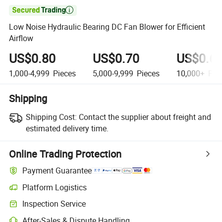

Low Noise Hydraulic Bearing DC Fan Blower for Efficient
Airflow
US$0.80
US$0.70
US$0.6
1,000-4,999
Pieces
5,000-9,999
Pieces
10,000+
Pie
Shipping
Shipping Cost:
Contact the supplier about freight and
estimated delivery time.
Online Trading Protection
Payment Guarantee
Platform Logistics
Inspection Service
After-Sales & Dispute Handling