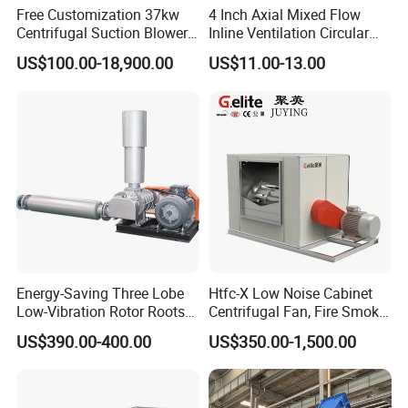
Free Customization 37kw
4 Inch Axial Mixed Flow
Centrifugal Suction Blower
Inline Ventilation Circular
Boiler Exhaust Fan ID
Duct Fan
US$100.00-18,900.00
US$11.00-13.00
Blower Induced Draught Fan
Industrial Fans Extractor
Fan
Energy-Saving Three Lobe
Htfc-X Low Noise Cabinet
Low-Vibration Rotor Roots
Centrifugal Fan, Fire Smoke
Blower for Sewage
Exhaust Ventilation Fan
US$390.00-400.00
US$350.00-1,500.00
Treatment