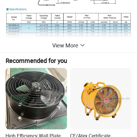
View More
Detailed Photos
Recommended for you
Workshop:
High Efficiency Wall Plate
CE/Atex Certificate