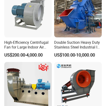
R&D Capability:
High-Efficiency Centrifugal
Double Suction Heavy Duty
Fan for Large Indoor Air
Stainless Steel Industrial ID
Exhaust
Fan and Fd Fan in Boiler
US$200.00-4,000.00
US$100.00-10,000.00