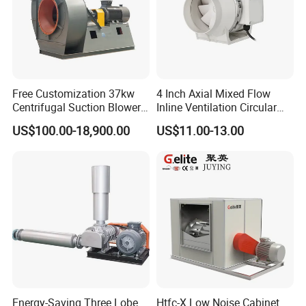
Free Customization 37kw
4 Inch Axial Mixed Flow
Centrifugal Suction Blower
Inline Ventilation Circular
Boiler Exhaust Fan ID
Duct Fan
US$100.00-18,900.00
US$11.00-13.00
Blower Induced Draught Fan
Industrial Fans Extractor
Fan
Energy-Saving Three Lobe
Htfc-X Low Noise Cabinet