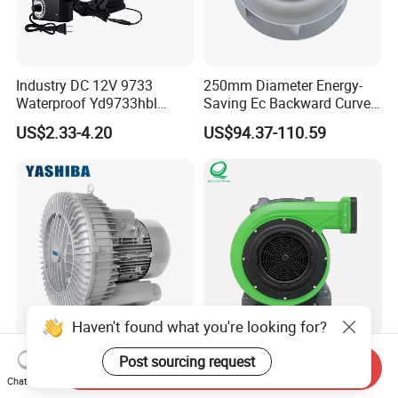
Industry DC 12V 9733
250mm Diameter Energy-
Waterproof Yd9733hbl
Saving Ec Backward Curved
Cooling Fan Industrial Fan
Fan for Energy Storage
US$2.33-4.20
US$94.37-110.59
Air Blower with Variable
Systems
Frequency Controller
Haven't found what you're looking for?
Heavy Duty Rust Proof
High-Power Whisper-Quite
Post sourcing request
Send Inquiry
Compact Designed Low
Bulk-Sale Portable Inflatable
Chat Now
Noise Robust Blower for
Blower Air Blower From