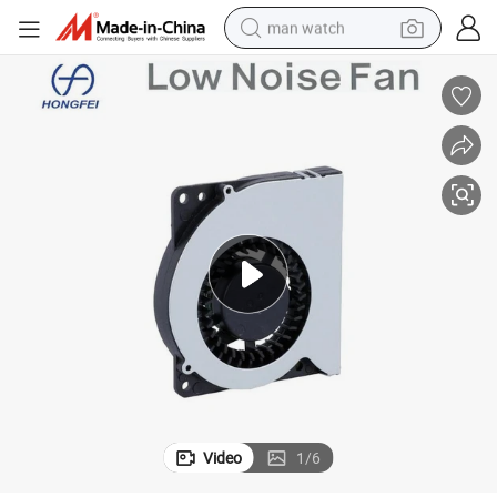
man watch
perfume
shoulder bag
human hair wig
electric motorcycle
living room sofa
weight loss capsule
tote bag
Video
1
/
6