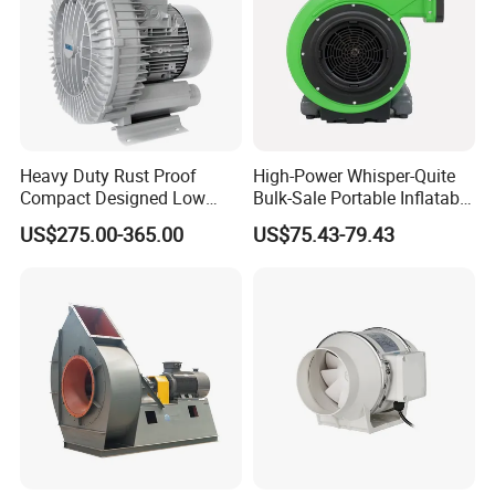
Heavy Duty Rust Proof
High-Power Whisper-Quite
Compact Designed Low
Bulk-Sale Portable Inflatable
Noise Robust Blower for
Blower Air Blower From
US$275.00-365.00
US$75.43-79.43
Aquaculture Aeration
China
Quality Control:
Comprehensive 100% inspection of semi-finished products
ensures top quality.
Complete 100% inspection of finished products guarantees
reliability and excellence.
OQC conducts sampling inspection before delivery, including an
essential Aging Test.