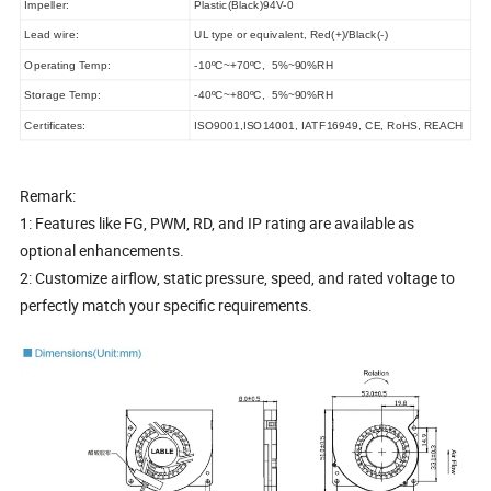
Impeller:
Plastic(Black)94V-0
Lead wire:
UL type or equivalent, Red(+)/Black(-)
Operating Temp:
-10ºC~+70ºC, 5%~90%RH
Storage Temp:
-40ºC~+80ºC, 5%~90%RH
Certificates:
ISO9001,ISO14001, IATF16949, CE, RoHS, REACH
Remark:
1: Features like FG, PWM, RD, and IP rating are available as
optional enhancements.
2: Customize airflow, static pressure, speed, and rated voltage to
perfectly match your specific requirements.