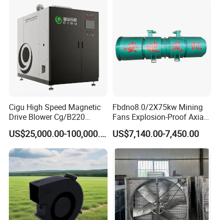
Cigu High Speed Magnetic
Fbdno8.0/2X75kw Mining
Drive Blower Cg/B220
Fans Explosion-Proof Axial
Magnet Blower for Food
Fan Fbd Series Double
US$25,000.00-100,000.00
US$7,140.00-7,450.00
and Fermentation
Silencing Oen ODM