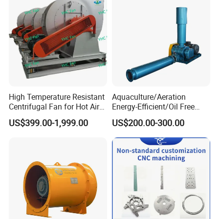
High Temperature Resistant
Aquaculture/Aeration
Centrifugal Fan for Hot Air
Energy-Efficient/Oil Free
Transportation and
Roots/Rotary/Vacuum/Air
US$399.00-1,999.00
US$200.00-300.00
Ventilation
Blower for Oxygen
Supply/Wastewater/Sewag
e Treatment