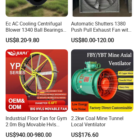
Ec AC Cooling Centrifugal
Automatic Shutters 1380
Blower 1340 Ball Bearings
Push Pull Exhaust Fan with
Fan DC Exhaust Silent
Big Air Volume
US$8.20-9.80
US$80.00-120.00
Ventilation Fans
Industrial Floor Fan for Gym
2.2kw Coal Mine Tunnel
2.0m Big Movable Hvls
Local Ventilator
Warehouse Fan with Wheels
US$940.00-980.00
US$176.60