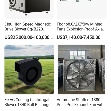
American,
Korean, Japanese, Indian, and Russian markets. We welcome
worldwide friendships and collaborations.
Cigu High Speed Magnetic
Fbdno8.0/2X75kw Mining
Drive Blower Cg/B220
Fans Explosion-Proof Axial
4: Can I get samples before order?
Magnet Blower for Food
Fan Fbd Series Double
Certainly! We highly recommend sample testing. Mass production
US$25,000.00-100,000.00
US$7,140.00-7,450.00
and Fermentation
Silencing Oen ODM
will follow the approval of your samples.
Thank you immensely for reading. We eagerly invite you
to inquire or visit to embark on your project today.
For any questions, please do not hesitate to contact us for
assistance.
Ec AC Cooling Centrifugal
Automatic Shutters 1380
Blower 1340 Ball Bearings
Push Pull Exhaust Fan with
Fan DC Exhaust Silent
Big Air Volume