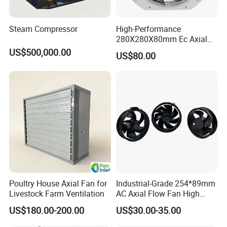
Shipping: 1. Efficient express delivery through UPS, FedEx, DHL,
Steam Compressor
High-Performance
and TNT.
280X280X80mm Ec Axial
Fan for Efficient Industrial
2. Flexibly shipped by vessel or air, tailored to your preferences.
US$500,000.00
US$80.00
Cooling
Poultry House Axial Fan for
Industrial-Grade 254*89mm
Livestock Farm Ventilation
AC Axial Flow Fan High
Airflow 230V 380V Control
US$180.00-200.00
US$30.00-35.00
Panel Ventilation Cooling
Fan for Efficient Cooling