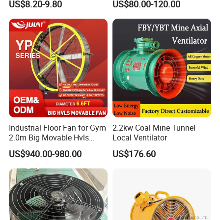
US$8.20-9.80
US$80.00-120.00
Ventilation Fans
Industrial Floor Fan for Gym
2.2kw Coal Mine Tunnel
2.0m Big Movable Hvls
Local Ventilator
Warehouse Fan with Wheels
US$940.00-980.00
US$176.60