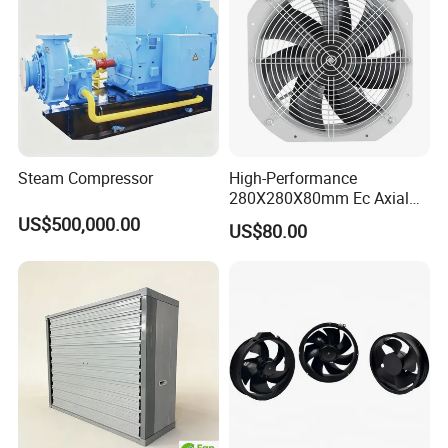
Steam Compressor
High-Performance
280X280X80mm Ec Axial
Fan for Efficient Industrial
US$500,000.00
US$80.00
Cooling