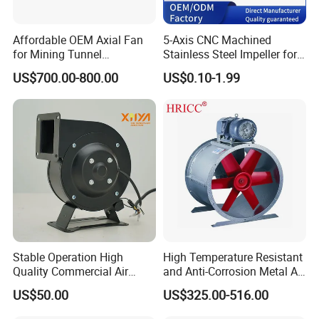
Affordable OEM Axial Fan
5-Axis CNC Machined
for Mining Tunnel
Stainless Steel Impeller for
Ventilation
Pump&Compressor with
US$700.00-800.00
US$0.10-1.99
Dynamic Balance
Stable Operation High
High Temperature Resistant
Quality Commercial Air
and Anti-Corrosion Metal AC
Mold Blower
Belt Driven Axial Fan
US$50.00
US$325.00-516.00