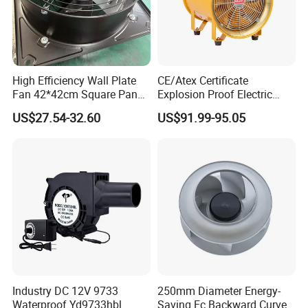
High Efficiency Wall Plate
CE/Atex Certificate
Fan 42*42cm Square Panel
Explosion Proof Electric
with Dual Grill 350mm
Ventilation Fan Blower
US$27.54-32.60
US$91.99-95.05
14inch AC Axial Flow Fan
Cooling Fan Exhaust Fan
Axial Fan for for Optimal
Airflow
Industry DC 12V 9733
250mm Diameter Energy-
Waterproof Yd9733hbl
Saving Ec Backward Curved