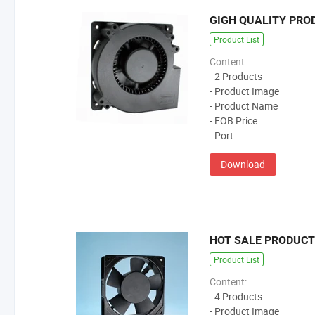
GIGH QUALITY PRO
Product List
Content:
- 2 Products
- Product Image
- Product Name
- FOB Price
- Port
Download
HOT SALE PRODUC
Product List
Content:
- 4 Products
- Product Image