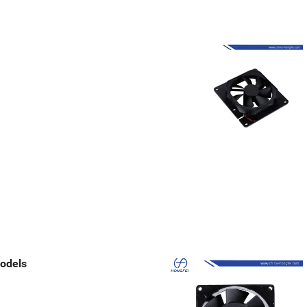
odels