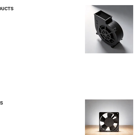
DUCTS
TS