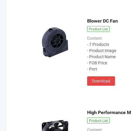
Blower DC Fan
Product List
Content:
- 7 Products
- Product Image
- Product Name
- FOB Price
- Port
Download
High Performance M
Product List
Content: