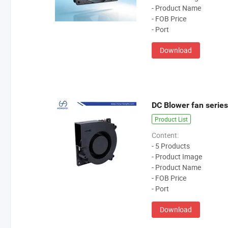
- Product Name
- FOB Price
- Port
Download
DC Blower fan series
Product List
Content:
- 5 Products
- Product Image
- Product Name
- FOB Price
- Port
Download