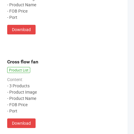
- Product Name
- FOB Price
- Port
Download
Cross flow fan
Product List
Content:
- 3 Products
- Product Image
- Product Name
- FOB Price
- Port
Download