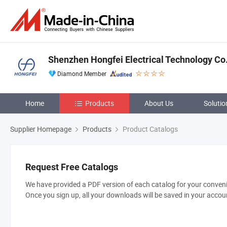
Shenzhen Hongfei Electrical Technology Co.
Diamond Member
Home
Products
About Us
Solutio
Supplier Homepage
Products
Product Catalogs
Request Free Catalogs
We have provided a PDF version of each catalog for your convenie
Once you sign up, all your downloads will be saved in your accou