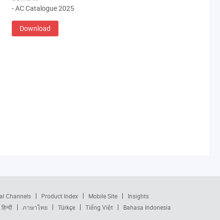
- AC Catalogue 2025
Download
al Channels
Product Index
Mobile Site
Insights
हिन्दी
ภาษาไทย
Türkçe
Tiếng Việt
Bahasa Indonesia