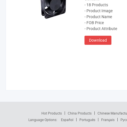
- 18 Products
- Product Image
- Product Name
- FOB Price
- Product Attribute
Download
Hot Products
China Products
Chinese Manufactu
Language Options:
Español
Português
Français
Рус