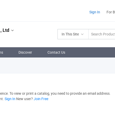
Sign In
For 
, Ltd
In This Site
ns
Discover
Contact Us
nce. To view or print a catalog, you need to provide an email address.
nt.
Sign In
New user?
Join Free