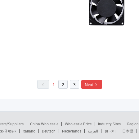
1
2
3
Next
rers/Suppliers
China Wholesale
Wholesale Price
Industry Sites
Region
ский язык
Italiano
Deutsch
Nederlands
العربية
한국어
日本語