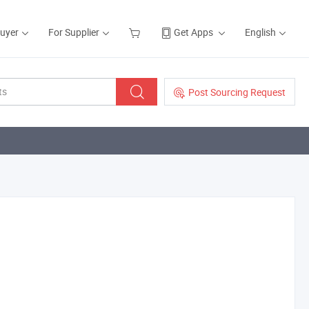
Buyer
For Supplier
Get Apps
English
Post Sourcing Request