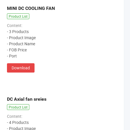
MINI DC COOLING FAN
Product List
Content:
- 3 Products
- Product Image
- Product Name
- FOB Price
- Port
Download
DC Axial fan sreies
Product List
Content:
- 4 Products
- Product Image