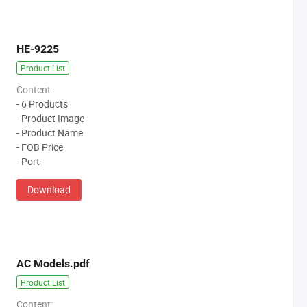
HE-9225
Product List
Content:
- 6 Products
- Product Image
- Product Name
- FOB Price
- Port
Download
AC Models.pdf
Product List
Content: