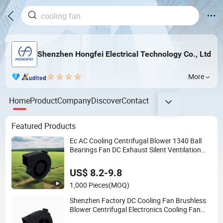
Shenzhen Hongfei Electrical Technology Co., Ltd
More
Home
Product
Company
Discover
Contact
Featured Products
Ec AC Cooling Centrifugal Blower 1340 Ball
Bearings Fan DC Exhaust Silent Ventilation
Fans
US$ 8.2-9.8
1,000 Pieces
(MOQ)
Shenzhen Factory DC Cooling Fan Brushless
Blower Centrifugal Electronics Cooling Fan
Blower