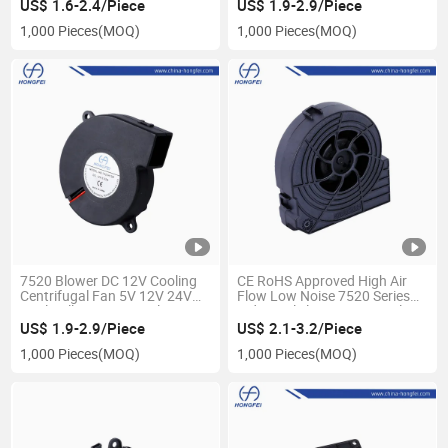
Fan with CE RoHS Reach UL
US$ 1.6-2.4/Piece
US$ 1.9-2.9/Piece
1,000 Pieces
(MOQ)
1,000 Pieces
(MOQ)
7520 Blower DC 12V Cooling
CE RoHS Approved High Air
Centrifugal Fan 5V 12V 24V
Flow Low Noise 7520 Series
Dual Ball Bearing Air Blower
Industrial cleaning Air Cooling
Ventilation Brushless Cooling
Blower Fan 75 mm 5V 12V
US$ 1.9-2.9/Piece
US$ 2.1-3.2/Piece
Fan for Air Conditioner
24V DC AC Ec Silent Centifugal
1,000 Pieces
(MOQ)
1,000 Pieces
(MOQ)
Blower