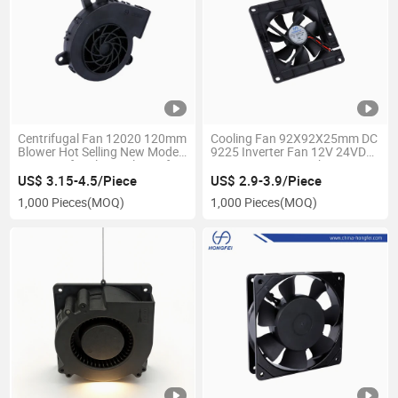
Centrifugal Fan 12020 120mm
Cooling Fan 92X92X25mm DC
Blower Hot Selling New Model
9225 Inverter Fan 12V 24VDC
DC Centrifugal Fan Blower for
NMB-Mat CNC Machinery 3pin
Automobile
Indurstrial DC Fan
US$ 3.15-4.5/Piece
US$ 2.9-3.9/Piece
1,000 Pieces
(MOQ)
1,000 Pieces
(MOQ)