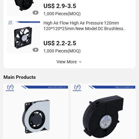
US$ 2.9-3.5
1,000 Pieces
(MOQ)
High Air Flow High Air Pressure 120mm
120*120*25mm New Model DC Brushless
Cooling Fan Axial Fan
US$ 2.2-2.5
1,000 Pieces
(MOQ)
View More
Main Products