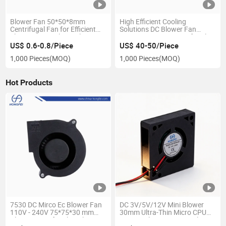
Blower Fan 50*50*8mm
High Efficient Cooling
Centrifugal Fan for Efficient
Solutions DC Blower Fan
Electronics Cooling Solutions
135*144*40mm Centrifugal
Fan for Medical Equipments
US$ 0.6-0.8/Piece
US$ 40-50/Piece
1,000 Pieces
(MOQ)
1,000 Pieces
(MOQ)
Hot Products
7530 DC Mirco Ec Blower Fan
DC 3V/5V/12V Mini Blower
110V - 240V 75*75*30 mm
30mm Ultra-Thin Micro CPU
Blower Centrifugal Cooling
Fan DC Blower Fan Ventilator